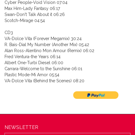
Cyber People-Void Vision 07:04
Max Him-Lady Fantasy 06:17
Swan-Don't Talk About it 06:26
Scotch-Mirage 04:54
CD3
VA-Dolce Vita (Forever Megamix) 30:24
R. Bais-Dial My Number (Another Mix) 05:42
Alan Ross-Alentino Mon Amour (Remix) 06:02
Fred Ventura-the Years 06:14
Albert One-Turbi Diesel 06:00
Carrara-Welcome to the Sunshine 06:01
Plastic Mode-Mi Amor 05:54
VA-Dolce Vita (Behind the Scenes) 08:20
NEWSLETTER