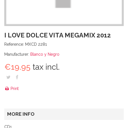
I LOVE DOLCE VITA MEGAMIX 2012
Reference:
MXCD 2281
Manufacturer:
Blanco y Negro
€19.95
tax incl.
Print
MORE INFO
CD1