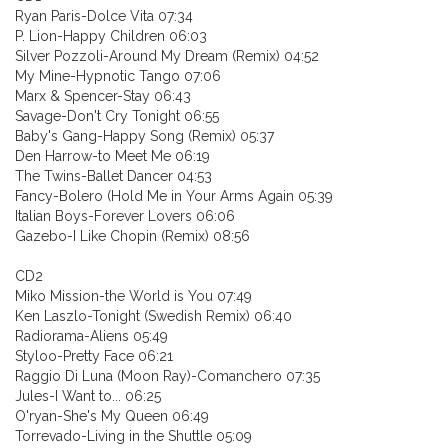
Ryan Paris-Dolce Vita 07:34
P. Lion-Happy Children 06:03
Silver Pozzoli-Around My Dream (Remix) 04:52
My Mine-Hypnotic Tango 07:06
Marx & Spencer-Stay 06:43
Savage-Don't Cry Tonight 06:55
Baby's Gang-Happy Song (Remix) 05:37
Den Harrow-to Meet Me 06:19
The Twins-Ballet Dancer 04:53
Fancy-Bolero (Hold Me in Your Arms Again 05:39
Italian Boys-Forever Lovers 06:06
Gazebo-I Like Chopin (Remix) 08:56
CD2
Miko Mission-the World is You 07:49
Ken Laszlo-Tonight (Swedish Remix) 06:40
Radiorama-Aliens 05:49
Styloo-Pretty Face 06:21
Raggio Di Luna (Moon Ray)-Comanchero 07:35
Jules-I Want to... 06:25
O'ryan-She's My Queen 06:49
Torrevado-Living in the Shuttle 05:09