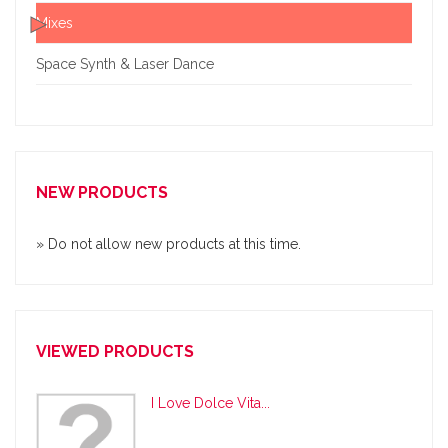
Mixes
Space Synth & Laser Dance
NEW PRODUCTS
» Do not allow new products at this time.
VIEWED PRODUCTS
I Love Dolce Vita...