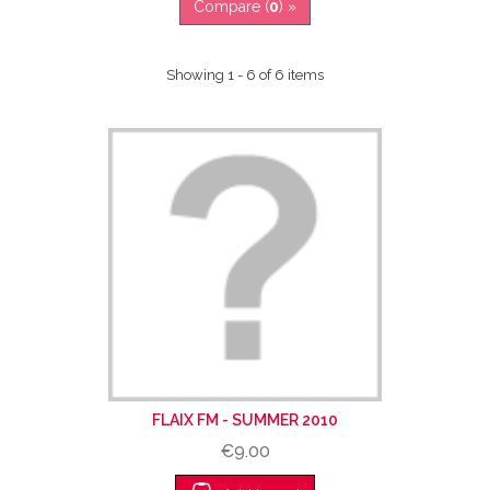
Compare (
0
) »
Showing 1 - 6 of 6 items
FLAIX FM - SUMMER 2010
€9.00