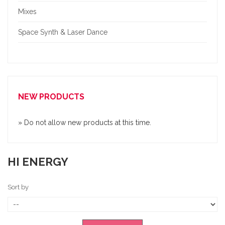
Mixes
Space Synth & Laser Dance
NEW PRODUCTS
» Do not allow new products at this time.
HI ENERGY
Sort by