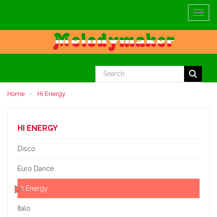
Toggle
navigat
Home
Hi Energy
HI ENERGY
Disco
Euro Dance
Hi Energy
Italo