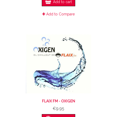
Add to cart
Add to Compare
FLAIX FM - OXIGEN
€9.95