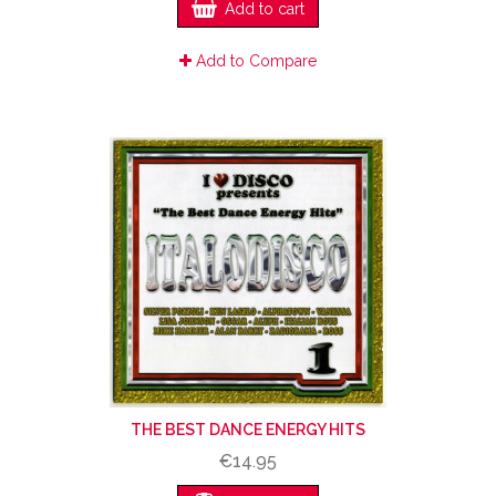
Add to cart
Add to Compare
THE BEST DANCE ENERGY HITS
€14.95