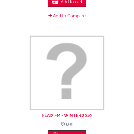
Add to cart
Add to Compare
FLAIX FM - WINTER 2010
€9.95