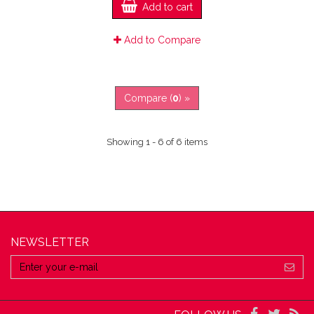
Add to cart
Add to Compare
Compare (
0
) »
Showing 1 - 6 of 6 items
NEWSLETTER