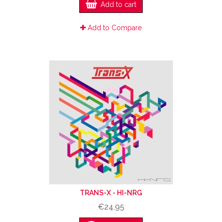
Add to cart
Add to Compare
TRANS-X ‎- HI-NRG
€24.95