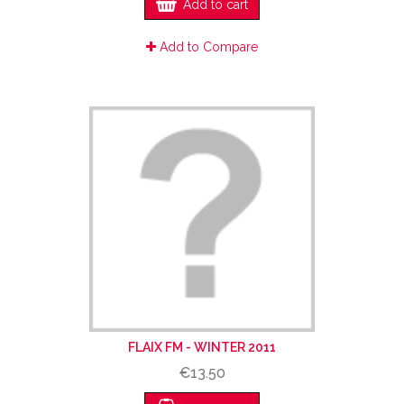
Add to cart
Add to Compare
FLAIX FM - WINTER 2011
€13.50