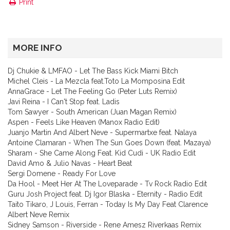
Print
MORE INFO
Dj Chukie & LMFAO - Let The Bass Kick Miami Bitch
Michel Cleis - La Mezcla feat.Toto La Momposina Edit
AnnaGrace - Let The Feeling Go (Peter Luts Remix)
Javi Reina - I Can't Stop feat. Ladis
Tom Sawyer - South American (Juan Magan Remix)
Aspen - Feels Like Heaven (Manox Radio Edit)
Juanjo Martin And Albert Neve - Supermartxe feat. Nalaya
Antoine Clamaran - When The Sun Goes Down (feat. Mazaya)
Sharam - She Came Along Feat. Kid Cudi - UK Radio Edit
David Amo & Julio Navas - Heart Beat
Sergi Domene - Ready For Love
Da Hool - Meet Her At The Loveparade - Tv Rock Radio Edit
Guru Josh Project feat. Dj Igor Blaska - Eternity - Radio Edit
Taito Tikaro, J Louis, Ferran - Today Is My Day Feat Clarence
Albert Neve Remix
Sidney Samson - Riverside - Rene Amesz Riverkaas Remix