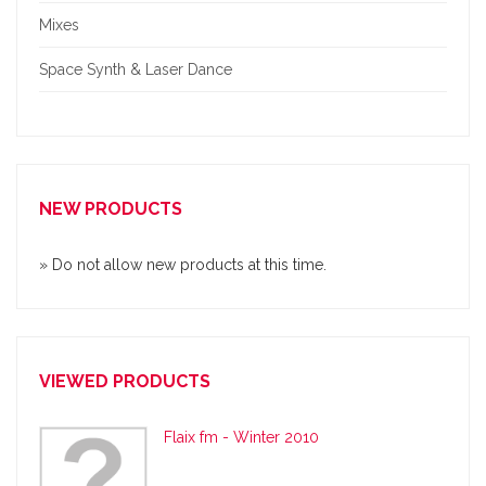
Mixes
Space Synth & Laser Dance
NEW PRODUCTS
» Do not allow new products at this time.
VIEWED PRODUCTS
Flaix fm - Winter 2010