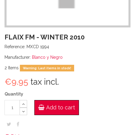
FLAIX FM - WINTER 2010
Reference:
MXCD 1994
Manufacturer:
Blanco y Negro
2
Items
Warning: Last items in stock!
€9.95
tax incl.
Quantity
Add to cart