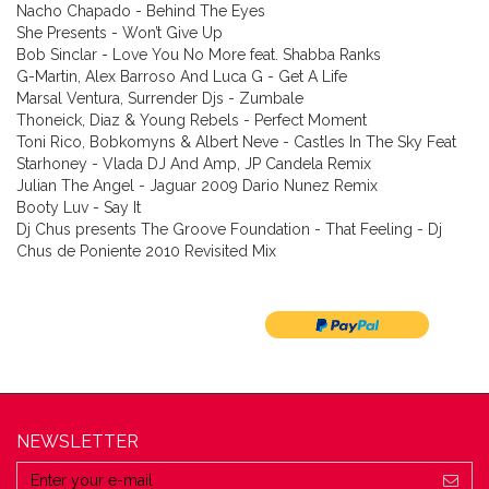
Nacho Chapado - Behind The Eyes
She Presents - Won’t Give Up
Bob Sinclar - Love You No More feat. Shabba Ranks
G-Martin, Alex Barroso And Luca G - Get A Life
Marsal Ventura, Surrender Djs - Zumbale
Thoneick, Diaz & Young Rebels - Perfect Moment
Toni Rico, Bobkomyns & Albert Neve - Castles In The Sky Feat
Starhoney - Vlada DJ And Amp, JP Candela Remix
Julian The Angel - Jaguar 2009 Dario Nunez Remix
Booty Luv - Say It
Dj Chus presents The Groove Foundation - That Feeling - Dj
Chus de Poniente 2010 Revisited Mix
NEWSLETTER