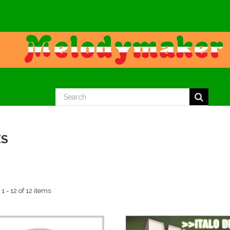
ES
 - 12 of 12 items