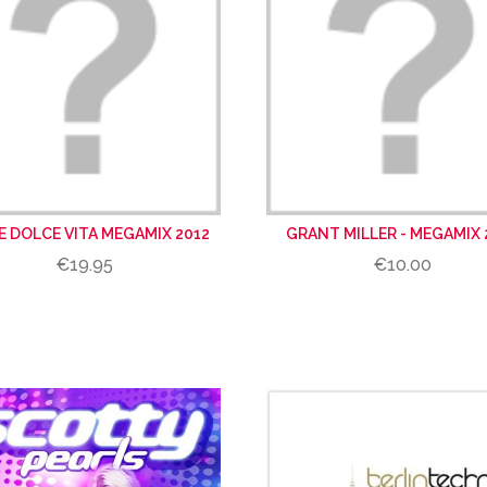
VE DOLCE VITA MEGAMIX 2012
GRANT MILLER - MEGAMIX 
€19.95
€10.00