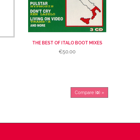
THE BEST OF ITALO BOOT MIXES
€50.00
Compare (
0
) »