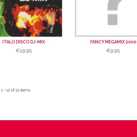
ITALO DISCO DJ-MIX
FANCY MEGAMIX 2000
€19.95
€9.95
 - 12 of 12 items