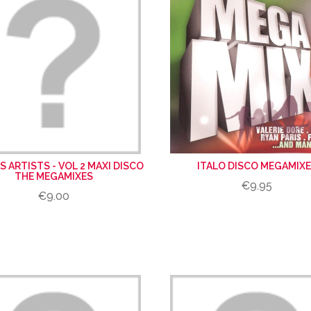
S ARTISTS - VOL 2 MAXI DISCO
ITALO DISCO MEGAMIX
THE MEGAMIXES
€9.95
€9.00