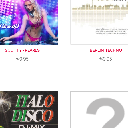
SCOTTY - PEARLS
BERLIN TECHNO
€9.95
€9.95