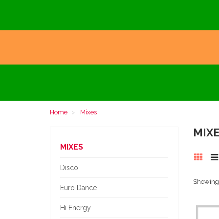
Home
Mixes
MIX
MIXES
Disco
Showing 1
Euro Dance
Hi Energy