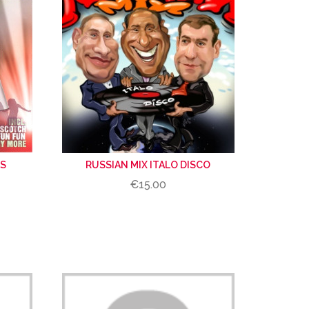
ES
RUSSIAN MIX ITALO DISCO
€15.00