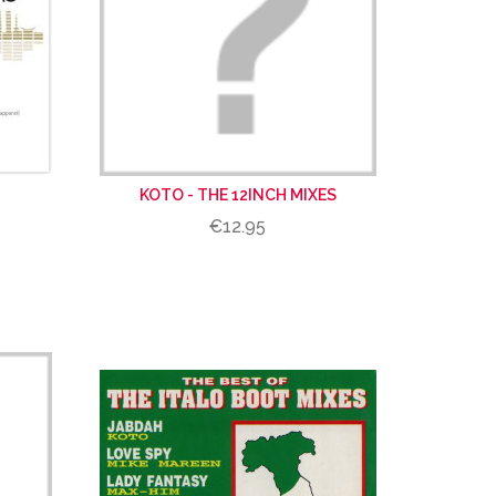
KOTO - THE 12INCH MIXES
€12.95