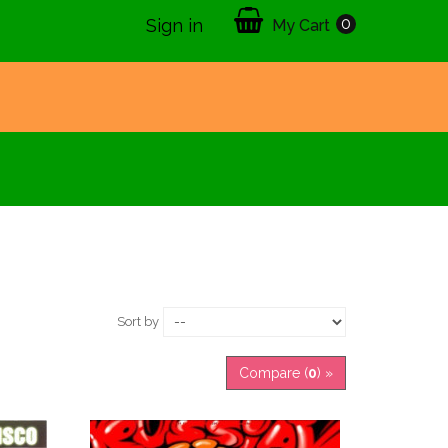
0
Sign in
My Cart
Sort by
Compare (
0
) »