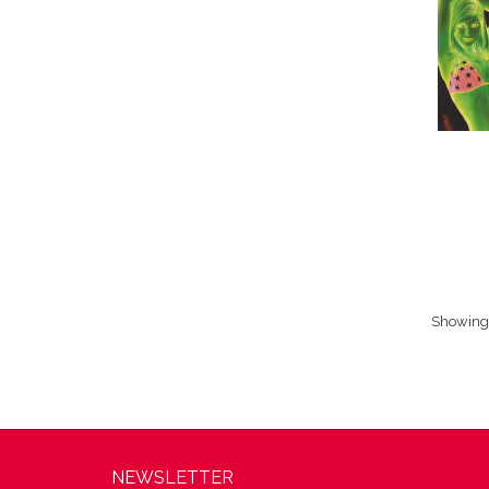
Showing 1
NEWSLETTER