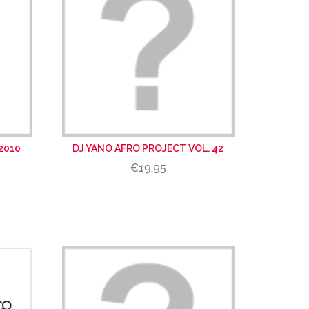
2010
DJ YANO AFRO PROJECT VOL. 42
€19.95