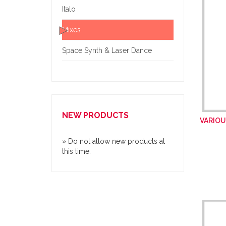
Italo
Mixes
Space Synth & Laser Dance
NEW PRODUCTS
VARIOU
» Do not allow new products at
this time.