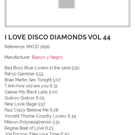
I LOVE DISCO DIAMONDS VOL 44
Reference:
MXCD 1696
Manufacturer:
Blanco y Negro
Bad Boys Blue-Lovers in the sand 5:50
Patrol-Gambler 5:53
Brian Martin-Sex Tonight 5:07
T.Ark-How old are you 6:31
Caesar-My Black Lady 5:00
Quibos-Quibos 6:05
New Look-Stage 5:57
Paul Crazy-Believe Me 6:28
Vincent Thoma-Country Lovers 6:34
Mikron-Polynesia(remix) 5:51
Regina-Beat of Love 6:23
Joe Ericson-Take your Time 6:30