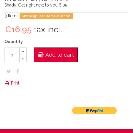
Shady-Get right next to you 6:05
3
Items
Warning: Last items in stock!
€16.95
tax incl.
Quantity
Add to cart
Print