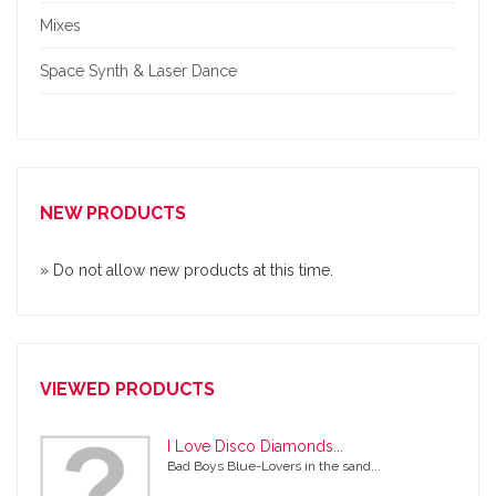
Mixes
Space Synth & Laser Dance
NEW PRODUCTS
» Do not allow new products at this time.
VIEWED PRODUCTS
I Love Disco Diamonds...
Bad Boys Blue-Lovers in the sand...