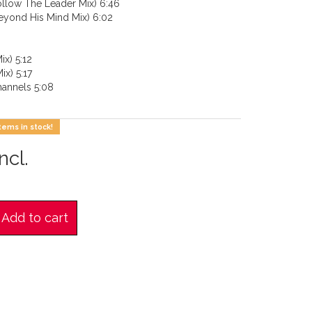
ollow The Leader Mix) 6:46
eyond His Mind Mix) 6:02
ix) 5:12
ix) 5:17
annels 5:08
tems in stock!
ncl.
Add to cart