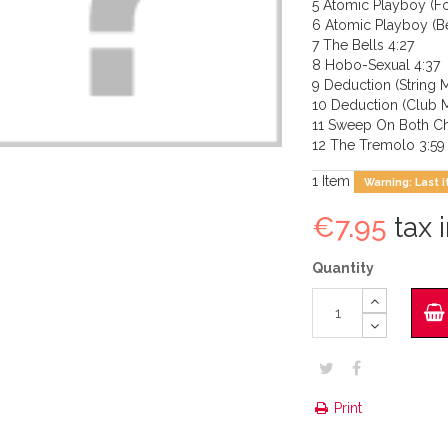
5 Atomic Playboy (F
6 Atomic Playboy (B
7 The Bells 4:27
8 Hobo-Sexual 4:37
9 Deduction (String M
10 Deduction (Club M
11 Sweep On Both Ch
12 The Tremolo 3:59
1
Item
Warning: Last i
€7.95
tax i
Quantity
Print