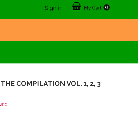
0
Sign in
My Cart
THE COMPILATION VOL. 1, 2, 3
ound
8