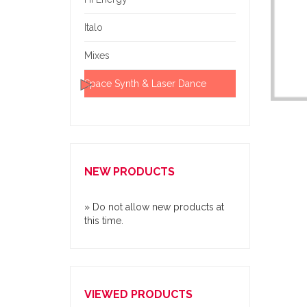
Italo
Mixes
Space Synth & Laser Dance
NEW PRODUCTS
» Do not allow new products at
this time.
VIEWED PRODUCTS