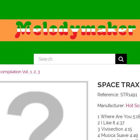
ompilation Vol. 1, 2, 3
SPACE TRAX 
Reference:
STR1491
Manufacturer:
Hot S
1 Where Are You 5:1
2 I Like It 4:37
3 Vivisection 4:15
4 Musica Suave 4:49