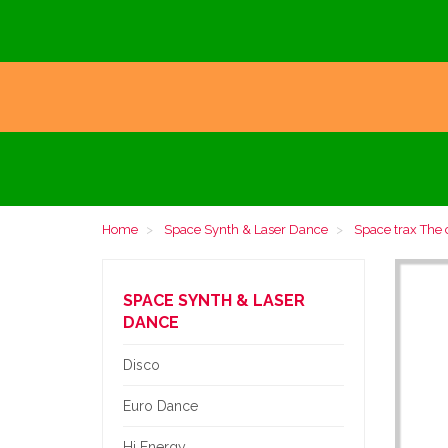
Home
Space Synth & Laser Dance
Space trax The c
SPACE SYNTH & LASER
DANCE
Disco
Euro Dance
Hi Energy