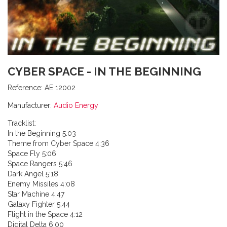
CYBER SPACE - IN THE BEGINNING
Reference:
AE 12002
Manufacturer:
Audio Energy
Tracklist:
In the Beginning 5:03
Theme from Cyber Space 4:36
Space Fly 5:06
Space Rangers 5:46
Dark Angel 5:18
Enemy Missiles 4:08
Star Machine 4:47
Galaxy Fighter 5:44
Flight in the Space 4:12
Digital Delta 6:00