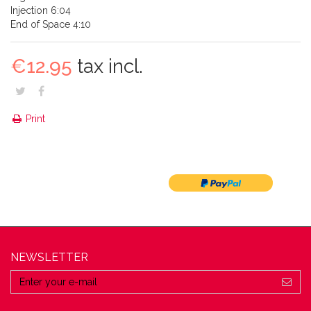
Injection 6:04
End of Space 4:10
€12.95
tax incl.
Print
NEWSLETTER