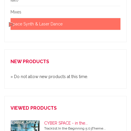
Mixes
Space Synth & Laser Dance
NEW PRODUCTS
» Do not allow new products at this time.
VIEWED PRODUCTS
CYBER SPACE - in the...
Tracklist:In the Beginning 5:03Theme...