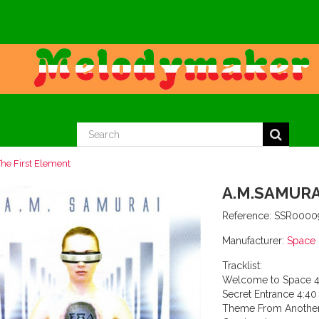
he First Element
A.M.SAMURA
Reference:
SSR0000
Manufacturer:
Space
Tracklist:
Welcome to Space 4
Secret Entrance 4:40
Theme From Another 