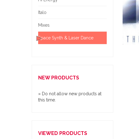
Italo
Mixes
Space Synth & Laser Dance
NEW PRODUCTS
» Do not allow new products at
this time.
VIEWED PRODUCTS