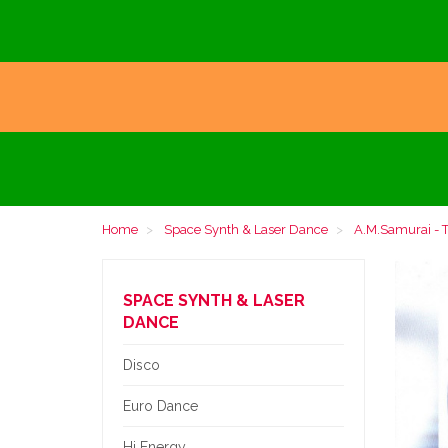
Home
Space Synth & Laser Dance
A.M.Samurai - T
SPACE SYNTH & LASER
DANCE
Disco
Euro Dance
Hi Energy