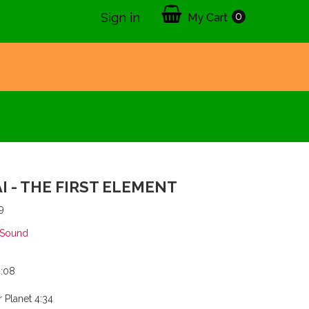
0
Sign in
My Cart
I - THE FIRST ELEMENT
9
 Sound
:08
Planet 4:34