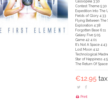
Cassiopeia 3:30
Contest Theme 5:30
Expedition Into The
Fields of Glory 4:33
Flying Between The S
Exploration 4:38
Forgotten Base 6:11
Galaxy Five 5:05
Game 42 4:01
It's Not A Space 4:43
Lost Moon 4:12
Technological Madn
Star of Happiness 4:5
The Return Of Space 
€12.95
tax 
Print