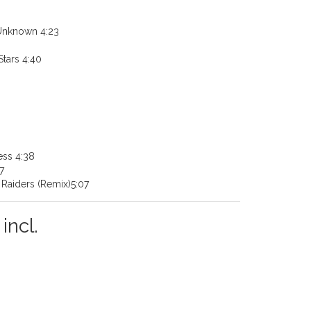
 Unknown 4:23
tars 4:40
ess 4:38
7
Raiders (Remix)5:07
incl.