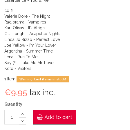
Laserdance - You & Me
cd 2
Valerie Dore - The Night
Radiorama - Vampires
Karl Olivas - It’s Alright
G.J. Lunghi - Acapulco Nights
Linda Jo Rizzo - Perfect Love
Joe Yellow - I’m Your Lover
Argentina - Summer Time
Lena - Run To Me
Spy 71 - Take Me Mr. Love
Koto - Visitors
1
Item
Warning: Last items in stock!
€9.95
tax incl.
Quantity
Add to cart