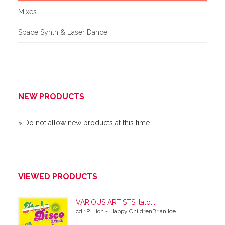
Mixes
Space Synth & Laser Dance
NEW PRODUCTS
» Do not allow new products at this time.
VIEWED PRODUCTS
VARIOUS ARTISTS Italo...
cd 1P. Lion - Happy ChildrenBrian Ice...