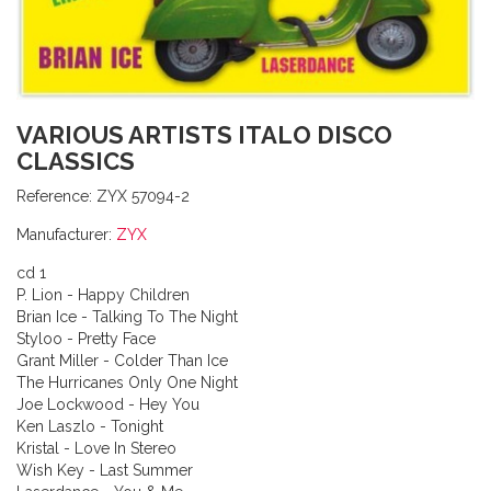
VARIOUS ARTISTS ITALO DISCO
CLASSICS
Reference:
ZYX 57094-2
Manufacturer:
ZYX
cd 1
P. Lion - Happy Children
Brian Ice - Talking To The Night
Styloo - Pretty Face
Grant Miller - Colder Than Ice
The Hurricanes Only One Night
Joe Lockwood - Hey You
Ken Laszlo - Tonight
Kristal - Love In Stereo
Wish Key - Last Summer