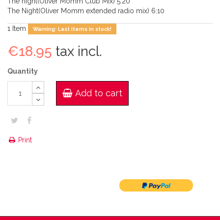
The night(Oliver Momm Club Mix) 5:20
The Night(Oliver Momm extended radio mix) 6:10
1
Item
Warning: Last items in stock!
€18.95
tax incl.
Quantity
Add to cart
Print