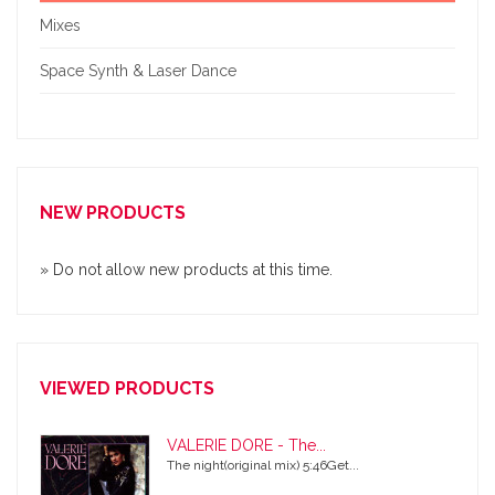
Mixes
Space Synth & Laser Dance
NEW PRODUCTS
» Do not allow new products at this time.
VIEWED PRODUCTS
VALERIE DORE - The...
The night(original mix) 5:46Get...