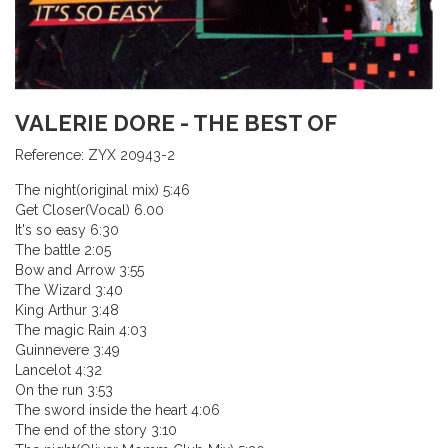
VALERIE DORE - THE BEST OF
Reference:
ZYX 20943-2
The night(original mix) 5:46
Get Closer(Vocal) 6.00
It's so easy 6:30
The battle 2:05
Bow and Arrow 3:55
The Wizard 3:40
King Arthur 3:48
The magic Rain 4:03
Guinnevere 3:49
Lancelot 4:32
On the run 3:53
The sword inside the heart 4:06
The end of the story 3:10