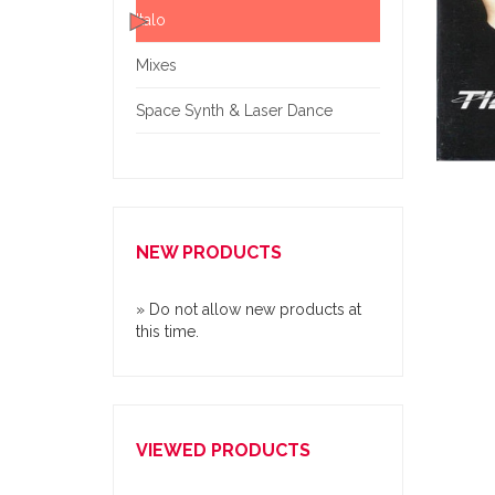
Italo
Mixes
Space Synth & Laser Dance
NEW PRODUCTS
» Do not allow new products at
this time.
VIEWED PRODUCTS