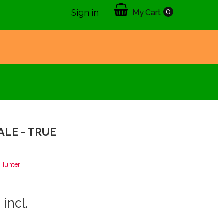
0
Sign in
My Cart
ALE - TRUE
2
Hunter
 incl.