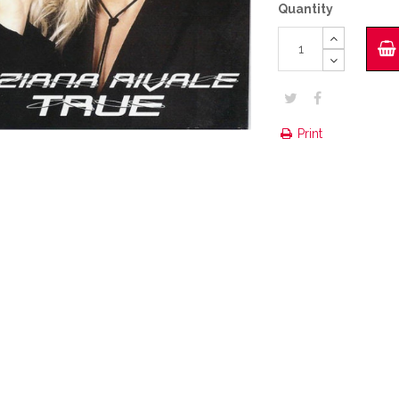
Quantity
Print