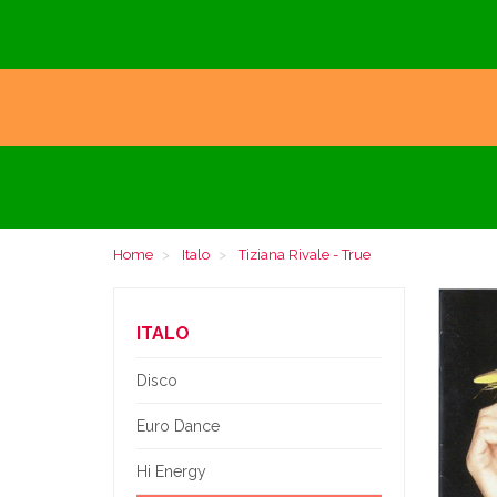
Home
Italo
Tiziana Rivale - True
ITALO
Disco
Euro Dance
Hi Energy