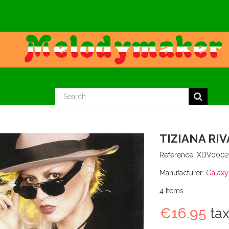
TIZIANA RIV
Reference:
XDV000
Manufacturer:
Galaxy
4
Items
€16.95
tax