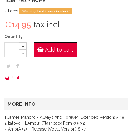
Fabian Nesti - Tell Me
2
Items
Warning: Last items in stock!
€14.95
tax incl.
Quantity
Add to cart
Print
MORE INFO
1 James Manoro - Always And Forever (Extended Version) 5:38
2 Italove – L’Amour (Flashback Remix) 5:32
3 AmbrA (2) – Release (Vocal Version) 8:37