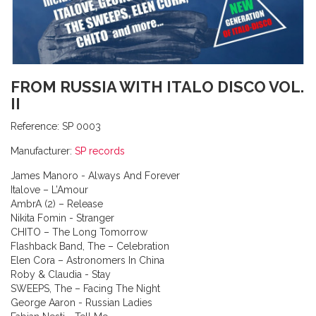
FROM RUSSIA WITH ITALO DISCO VOL.
II
Reference:
SP 0003
Manufacturer:
SP records
James Manoro - Always And Forever
Italove – L’Amour
AmbrA (2) – Release
Nikita Fomin - Stranger
CHITO – The Long Tomorrow
Flashback Band, The – Celebration
Elen Cora – Astronomers In China
Roby & Claudia - Stay
SWEEPS, The – Facing The Night
George Aaron - Russian Ladies