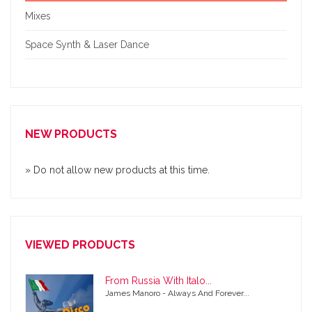
Mixes
Space Synth & Laser Dance
NEW PRODUCTS
» Do not allow new products at this time.
VIEWED PRODUCTS
From Russia With Italo...
James Manoro - Always And Forever...