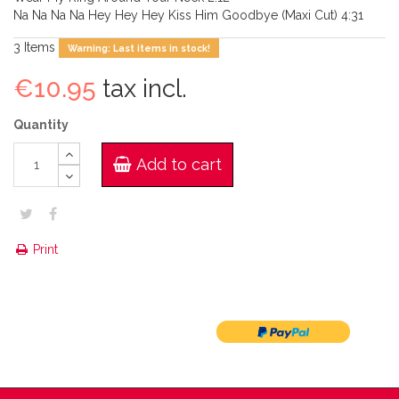
Na Na Na Na Hey Hey Hey Kiss Him Goodbye (Maxi Cut) 4:31
3
Items
Warning: Last items in stock!
€10.95
tax incl.
Quantity
Add to cart
Print