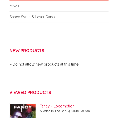
Mixes
Space Synth & Laser Dance
NEW PRODUCTS
» Do not allow new products at this time.
VIEWED PRODUCTS
Fancy - Locomotion
A Voice In The Dark 4:01Die For You...