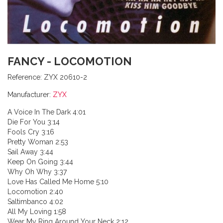
FANCY - LOCOMOTION
Reference:
ZYX 20610-2
Manufacturer:
ZYX
A Voice In The Dark 4:01
Die For You 3:14
Fools Cry 3:16
Pretty Woman 2:53
Sail Away 3:44
Keep On Going 3:44
Why Oh Why 3:37
Love Has Called Me Home 5:10
Locomotion 2:40
Saltimbanco 4:02
All My Loving 1:58
Wear My Ring Around Your Neck 2:12