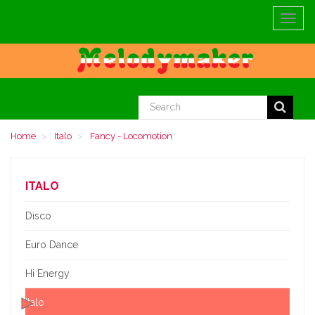
Toggle
navigat
Home
Italo
Fancy - Locomotion
ITALO
Disco
Euro Dance
Hi Energy
Italo