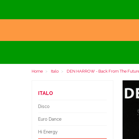
Home
Italo
DEN HARROW - Back From The Future-
ITALO
Disco
Euro Dance
Hi Energy