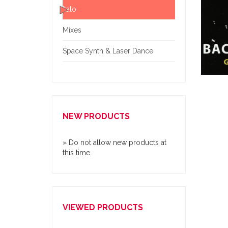
Italo
Mixes
Space Synth & Laser Dance
NEW PRODUCTS
» Do not allow new products at
this time.
VIEWED PRODUCTS