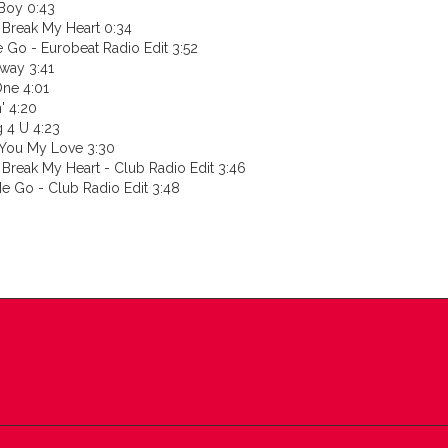
Boy 0:43
 Break My Heart 0:34
 Go - Eurobeat Radio Edit 3:52
way 3:41
One 4:01
n' 4:20
g 4 U 4:23
 You My Love 3:30
 Break My Heart - Club Radio Edit 3:46
e Go - Club Radio Edit 3:48