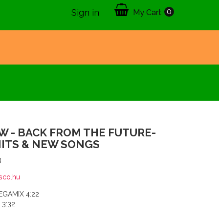
0
Sign in
My Cart
 - BACK FROM THE FUTURE-
HITS & NEW SONGS
3
sco.hu
MEGAMIX 4:22
 3:32