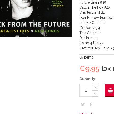
Future Brain 5:15
Catch The Fox 5:24
Charleston 4:21
Den Harrow Europea
Let Me Go 3:52
Go Away 3:41
The One 4:01
Darlin' 4:20
Living 4 U 4:23
Give You My Love 3:
16
Items
€9.95
tax i
Quantity