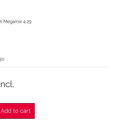
n Megamix 4:29
30
ncl.
Add to cart