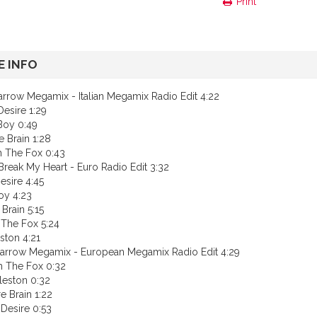
Print
 INFO
arrow Megamix - Italian Megamix Radio Edit 4:22
esire 1:29
Boy 0:49
e Brain 1:28
h The Fox 0:43
Break My Heart - Euro Radio Edit 3:32
esire 4:45
oy 4:23
 Brain 5:15
 The Fox 5:24
ston 4:21
arrow Megamix - European Megamix Radio Edit 4:29
h The Fox 0:32
leston 0:32
e Brain 1:22
Desire 0:53