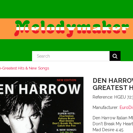
Greatest Hits & New Songs
DEN HARROW
GREATEST 
Reference:
HGEU 72
Manufacturer:
EuroDi
Den Harrow Italian 
Don't Break My Heart
Mad Desire 4:45