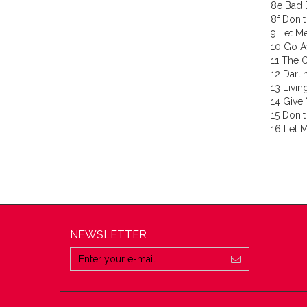
8e Bad 
8f Don't
9 Let Me
10 Go A
11 The 
12 Darli
13 Livin
14 Give
15 Don't
16 Let M
NEWSLETTER