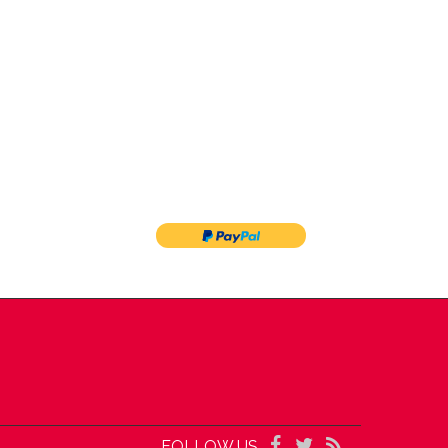
FOLLOW US