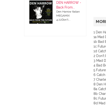
DEN HARROW -
Back From...
Den Harrow Italian
MEGAMIX
4:22Don't...
MORE
1 Den H
1a Mad D
1b Bad 
1c Futur
1d Catc
2 Don't 
3 Mad D
4 Bad B
5 Future
6 Catch
7 Charle
8 Den H
8a Catc
8b Char
8c Futur
8d Mad 