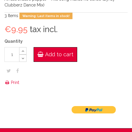
Clubberz Dance Mix)
3
Items
Warning: Last items in stock!
€9.95
tax incl.
Quantity
Add to cart
Print