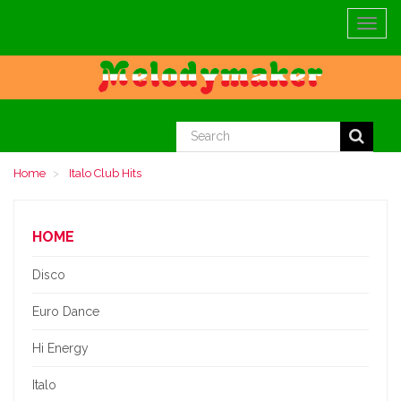
Toggle
navigat
Home
Italo Club Hits
HOME
Disco
Euro Dance
Hi Energy
Italo