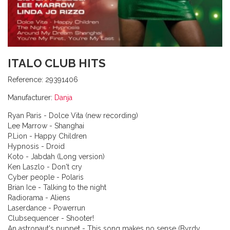
ITALO CLUB HITS
Reference:
29391406
Manufacturer:
Danja
Ryan Paris - Dolce Vita (new recording)
Lee Marrow - Shanghai
P.Lion - Happy Children
Hypnosis - Droid
Koto - Jabdah (Long version)
Ken Laszlo - Don't cry
Cyber people - Polaris
Brian Ice - Talking to the night
Radiorama - Aliens
Laserdance - Powerrun
Clubsequencer - Shooter!
An astronaut's puppet - This song makes no sense (Byrdy