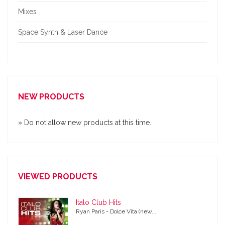
Mixes
Space Synth & Laser Dance
NEW PRODUCTS
» Do not allow new products at this time.
VIEWED PRODUCTS
Italo Club Hits
Ryan Paris - Dolce Vita (new...