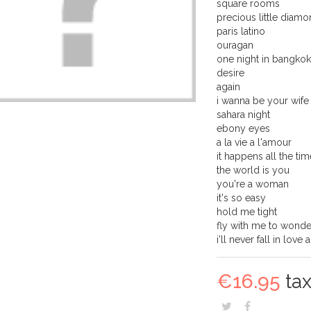
square rooms
precious little diam
paris latino
ouragan
one night in bangko
desire
again
i wanna be your wife
sahara night
ebony eyes
a la vie a l'amour
it happens all the tim
the world is you
you're a woman
it's so easy
hold me tight
fly with me to wond
i'll never fall in love 
€16.95
tax