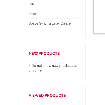
Italo
Mixes
Space Synth & Laser Dance
NEW PRODUCTS
» Do not allow new products at
this time.
VIEWED PRODUCTS