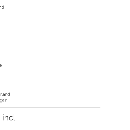
ond
k
e
erland
again
 incl.