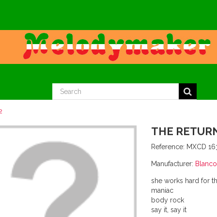
2
THE RETURN
Reference:
MXCD 16
Manufacturer:
Blanco
she works hard for 
maniac
body rock
say it, say it