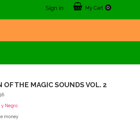
0
Sign in
My Cart
 OF THE MAGIC SOUNDS VOL. 2
36
 y Negro
the money