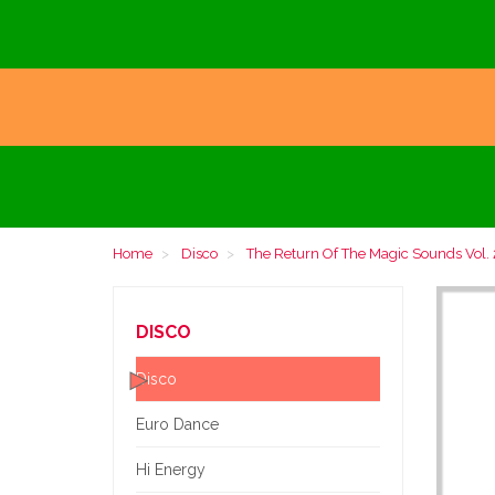
Home
Disco
The Return Of The Magic Sounds Vol. 
DISCO
Disco
Euro Dance
Hi Energy