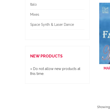
Italo
Mixes
Space Synth & Laser Dance
NEW PRODUCTS
MAR
» Do not allow new products at
this time.
Showing 1