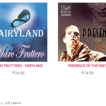
C FRUTTERO - FAIRYLAND
PRESENCE OF THE PAS
€14.95
€14.95
 - 3 of 3 items