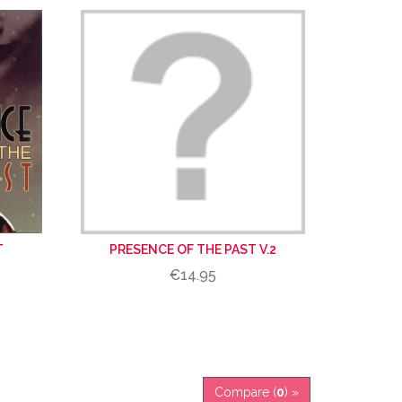
T
PRESENCE OF THE PAST V.2
€14.95
Compare (
0
) »