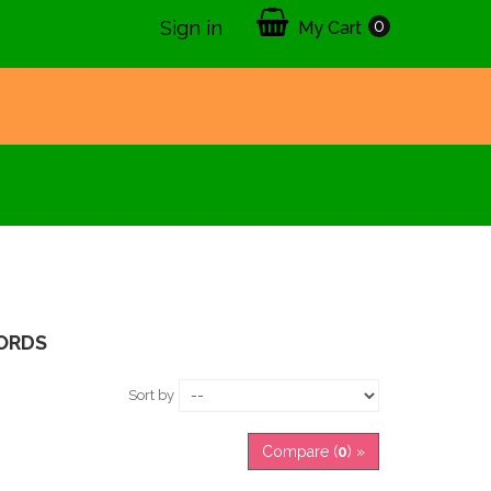
0
Sign in
My Cart
ORDS
Sort by
Compare (
0
) »