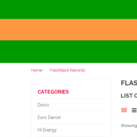
Home
Flashback Records
FLA
CATEGORIES
LIST
Disco
Euro Dance
Showing 1
Hi Energy