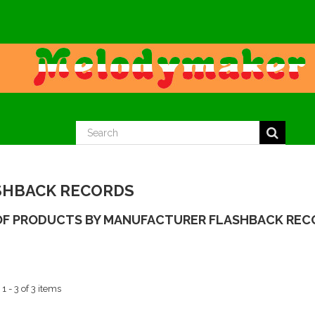
SHBACK RECORDS
 OF PRODUCTS BY MANUFACTURER FLASHBACK REC
 - 3 of 3 items