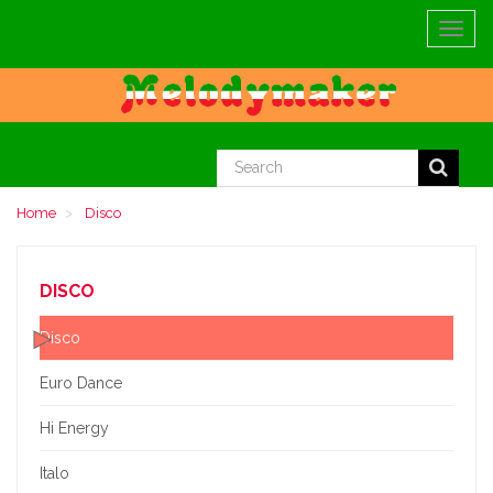
Toggle
navigat
Home
Disco
DISCO
Disco
Euro Dance
Hi Energy
Italo