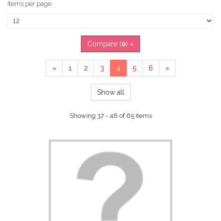
Items per page:
Compare (
0
) »
«
1
2
3
4
5
6
»
Show all
Showing 37 - 48 of 65 items