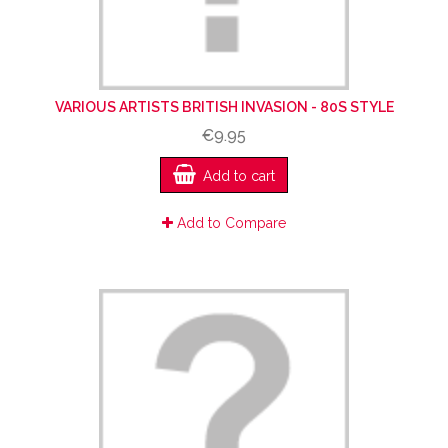
VARIOUS ARTISTS BRITISH INVASION - 80S STYLE
€9.95
Add to cart
Add to Compare