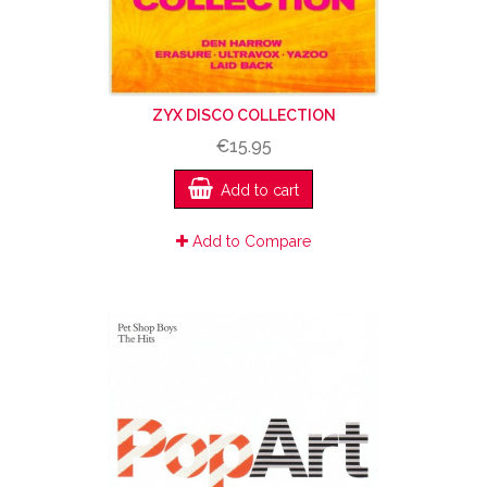
ZYX DISCO COLLECTION
€15.95
Add to cart
Add to Compare