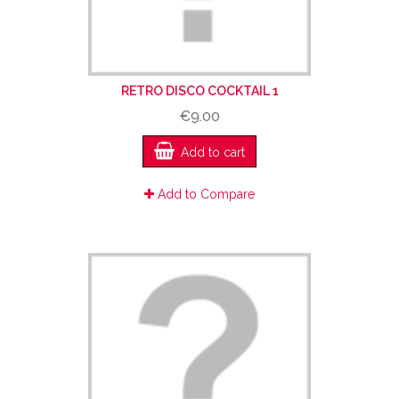
RETRO DISCO COCKTAIL 1
€9.00
Add to cart
Add to Compare