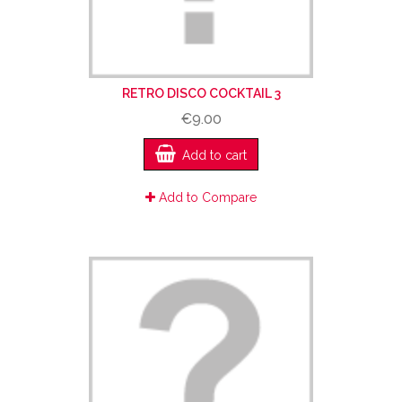
RETRO DISCO COCKTAIL 3
€9.00
Add to cart
Add to Compare