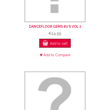
DANCEFLOOR GEMS 80'S VOL 2
€14.95
Add to cart
Add to Compare