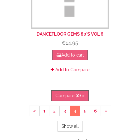
DANCEFLOOR GEMS 80'S VOL 6
€14.95
Add to cart
Add to Compare
Compare (
0
) »
«
1
2
3
4
5
6
»
Show all