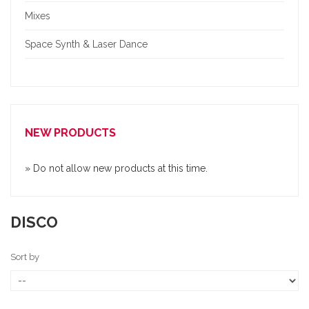
Mixes
Space Synth & Laser Dance
NEW PRODUCTS
» Do not allow new products at this time.
DISCO
Sort by