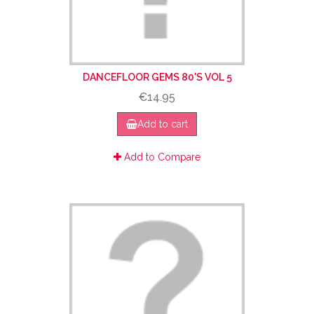
DANCEFLOOR GEMS 80'S VOL 5
€14.95
Add to cart
Add to Compare