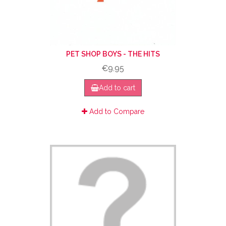
PET SHOP BOYS - THE HITS
€9.95
Add to cart
Add to Compare