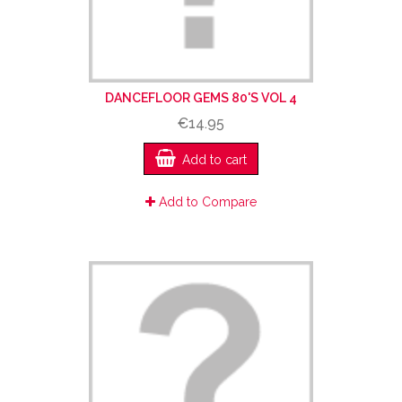
DANCEFLOOR GEMS 80'S VOL 4
€14.95
Add to cart
Add to Compare