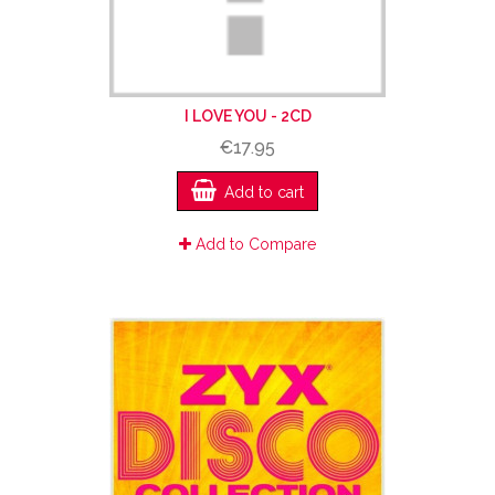
I LOVE YOU - 2CD
€17.95
Add to cart
Add to Compare