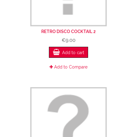
RETRO DISCO COCKTAIL 2
€9.00
Add to cart
Add to Compare