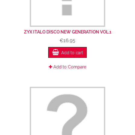
ZYX ITALO DISCO NEW GENERATION VOL.1
€16.95
Add to cart
Add to Compare